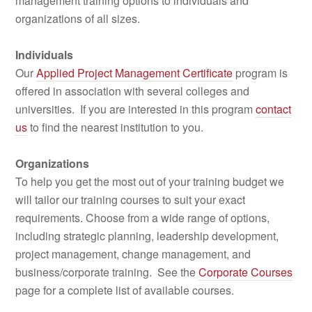
management training options to individuals and
organizations of all sizes.
Individuals
Our
Applied Project Management Certificate
program is
offered in association with several colleges and
universities. If you are interested in this program
contact
us
to find the nearest institution to you.
Organizations
To help you get the most out of your training budget we
will tailor our training courses to suit your exact
requirements. Choose from a wide range of options,
including strategic planning, leadership development,
project management, change management, and
business/corporate training. See the
Corporate Courses
page for a complete list of available courses.