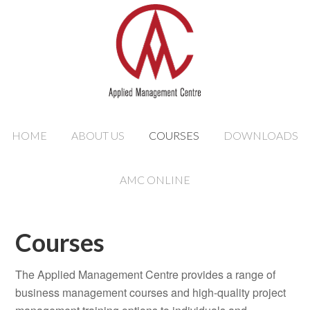
HOME
ABOUT US
COURSES
DOWNLOADS
AMC ONLINE
Courses
The Applied Management Centre provides a range of
business management courses and high-quality project