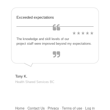
Exceeded expectations
The knowledge and skill levels of our
project staff were improved beyond my expectations.
Tony K.
Health Shared Services BC
Home
·
Contact Us
·
Privacy
·
Terms of use
·
Log in