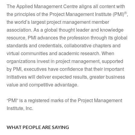
The Applied Management Centre aligns all content with
®
the principles of the Project Management Institute (PMI)
,
the world’s largest project management member
association. As a global thought leader and knowledge
resource, PMI advances the profession through its global
standards and credentials, collaborative chapters and
virtual communities and academic research. When
organizations invest in project management, supported
by PMI, executives have confidence that their important
initiatives will deliver expected results, greater business
value and competitive advantage.
“PMI” is a registered marks of the Project Management
Institute, Inc.
WHAT PEOPLE ARE SAYING