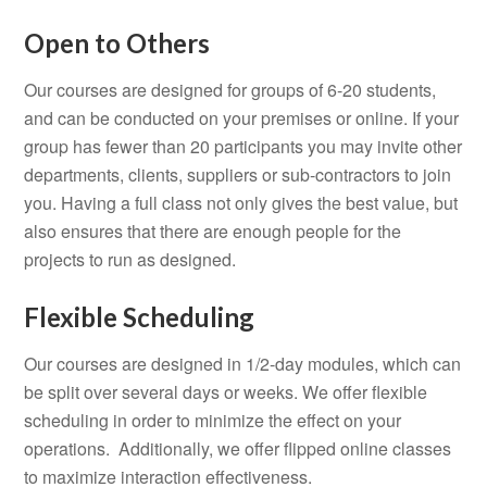
Open to Others
Our courses are designed for groups of 6-20 students,
and can be conducted on your premises or online. If your
group has fewer than 20 participants you may invite other
departments, clients, suppliers or sub-contractors to join
you. Having a full class not only gives the best value, but
also ensures that there are enough people for the
projects to run as designed.
Flexible Scheduling
Our courses are designed in 1/2-day modules, which can
be split over several days or weeks. We offer flexible
scheduling in order to minimize the effect on your
operations. Additionally, we offer flipped online classes
to maximize interaction effectiveness.