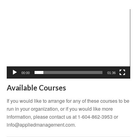
Video
Player
00:00
01:36
Available Courses
If you would like to arrange for any of these courses to be
run in your organization, or if you would like more
information, please contact us at 1-604-862-3953 or
info@appliedmanagement.com
.