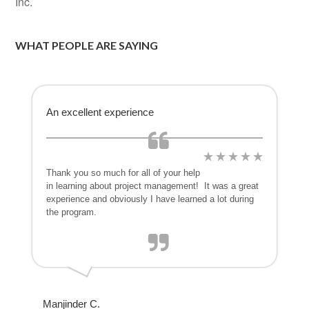
Inc.
WHAT PEOPLE ARE SAYING
An excellent experience
Thank you so much for all of your help
in learning about project management! It was a great
experience and obviously I have learned a lot during
the program.
Manjinder C.