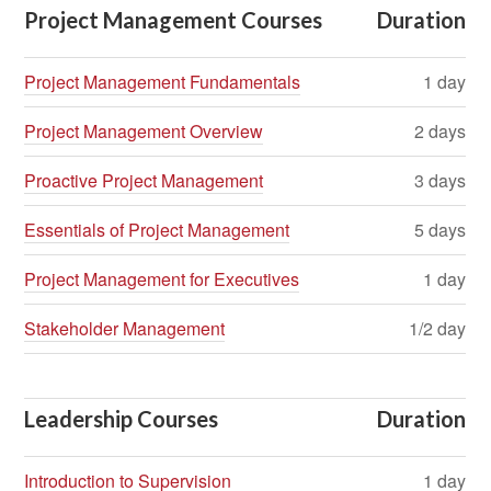
Project Management Courses
Duration
Project Management Fundamentals
1 day
Project Management Overview
2 days
Proactive Project Management
3 days
Essentials of Project Management
5 days
Project Management for Executives
1 day
Stakeholder Management
1/2 day
Leadership Courses
Duration
Introduction to Supervision
1 day