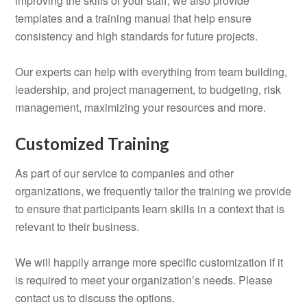
improving the skills of your staff, we also provide
templates and a training manual that help ensure
consistency and high standards for future projects.
Our experts can help with everything from team building,
leadership, and project management, to budgeting, risk
management, maximizing your resources and more.
Customized Training
As part of our service to companies and other
organizations, we frequently tailor the training we provide
to ensure that participants learn skills in a context that is
relevant to their business.
We will happily arrange more specific customization if it
is required to meet your organization’s needs. Please
contact us to discuss the options.