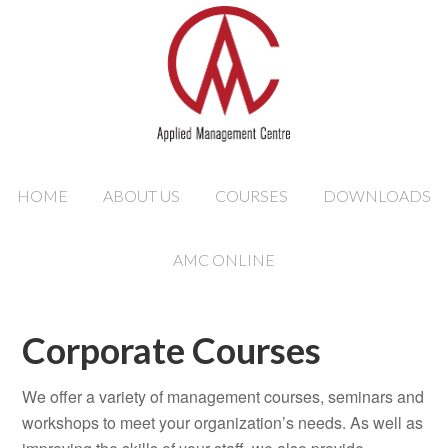
HOME
ABOUT US
COURSES
DOWNLOADS
AMC ONLINE
Corporate Courses
We offer a variety of management courses, seminars and
workshops to meet your organization’s needs. As well as