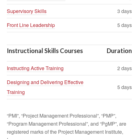
Supervisory Skills
3 days
Front Line Leadership
5 days
Instructional Skills Courses
Duration
Instructing Active Training
2 days
Designing and Delivering Effective
5 days
Training
“PMI”, “Project Management Professional”, “PMP”,
“Program Management Professional”, and “PgMP”, are
registered marks of the Project Management Institute,