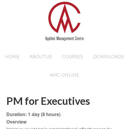
HOME
ABOUT US
COURSES
DOWNLOADS
AMC ONLINE
PM for Executives
Duration: 1 day (8 hours)
Overview