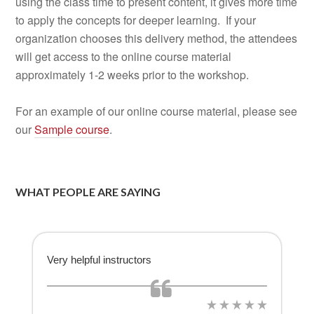
using the class time to present content, it gives more time
to apply the concepts for deeper learning. If your
organization chooses this delivery method, the attendees
will get access to the online course material
approximately 1-2 weeks prior to the workshop.
For an example of our online course material, please see
our
Sample course
.
WHAT PEOPLE ARE SAYING
Very helpful instructors