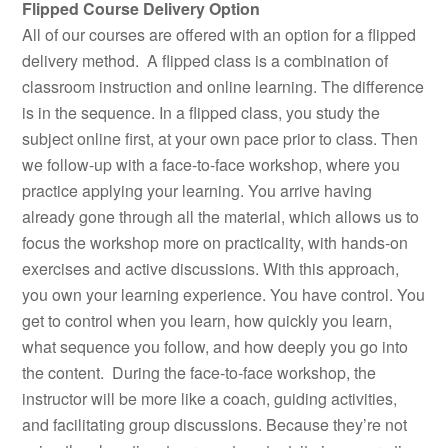
Flipped Course Delivery Option
All of our courses are offered with an option for a flipped
delivery method. A flipped class is a combination of
classroom instruction and online learning. The difference
is in the sequence. In a flipped class, you study the
subject online first, at your own pace prior to class. Then
we follow-up with a face-to-face workshop, where you
practice applying your learning. You arrive having
already gone through all the material, which allows us to
focus the workshop more on practicality, with hands-on
exercises and active discussions. With this approach,
you own your learning experience. You have control. You
get to control when you learn, how quickly you learn,
what sequence you follow, and how deeply you go into
the content. During the face-to-face workshop, the
instructor will be more like a coach, guiding activities,
and facilitating group discussions. Because they’re not