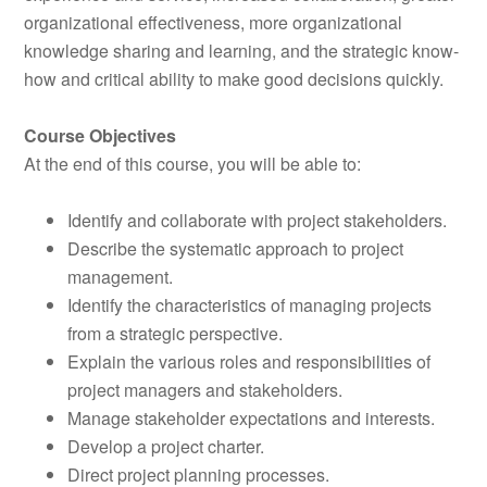
organizational effectiveness, more organizational
knowledge sharing and learning, and the strategic know-
how and critical ability to make good decisions quickly.
Course Objectives
At the end of this course, you will be able to:
Identify and collaborate with project stakeholders.
Describe the systematic approach to project
management.
Identify the characteristics of managing projects
from a strategic perspective.
Explain the various roles and responsibilities of
project managers and stakeholders.
Manage stakeholder expectations and interests.
Develop a project charter.
Direct project planning processes.