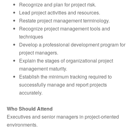
Recognize and plan for project risk.
Lead project activities and resources.
Restate project management terminology.
Recognize project management tools and
techniques
Develop a professional development program for
project managers.
Explain the stages of organizational project
management maturity.
Establish the minimum tracking required to
successfully manage and report projects
accurately.
Who Should Attend
Executives and senior managers in project-oriented
environments.