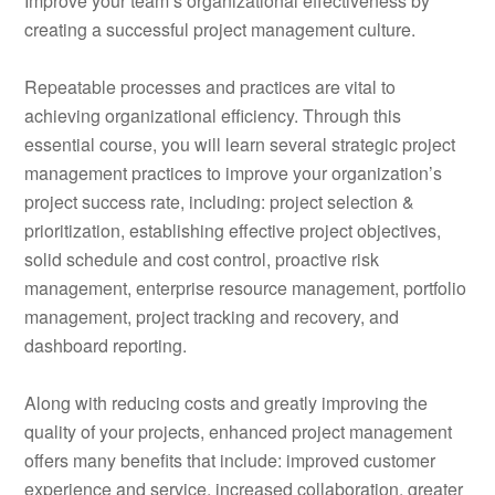
Improve your team’s organizational effectiveness by
creating a successful project management culture.
Repeatable processes and practices are vital to
achieving organizational efficiency. Through this
essential course, you will learn several strategic project
management practices to improve your organization’s
project success rate, including: project selection &
prioritization, establishing effective project objectives,
solid schedule and cost control, proactive risk
management, enterprise resource management, portfolio
management, project tracking and recovery, and
dashboard reporting.
Along with reducing costs and greatly improving the
quality of your projects, enhanced project management
offers many benefits that include: improved customer
experience and service, increased collaboration, greater